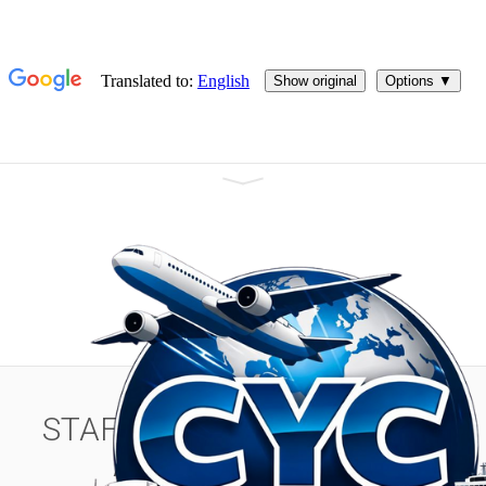
Welcome to C&C Comex > We transport your merchandise by
air, land and sea to all destinations!
STAFF MEMBER POSITION
ADMINISTRATOR