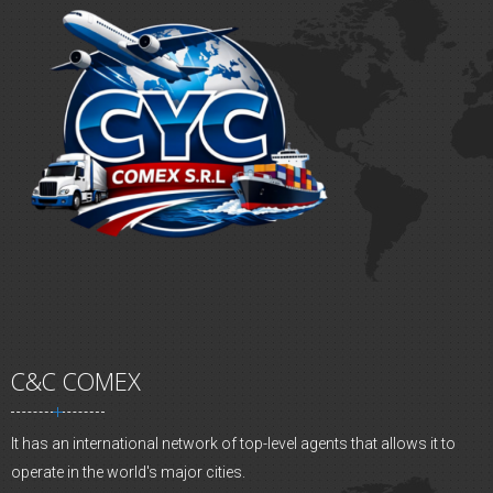
C&C COMEX
It has an international network of top-level agents that allows it to
operate in the world's major cities.