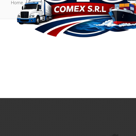
Home
Archive by Staff Member position "Administrator"