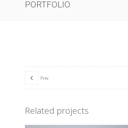
PORTFOLIO
Prev
Related projects