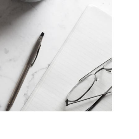
AENEAN QUIS
Ut pellentesque est in quam convallis porttitor. Donec
quam arcu, laor