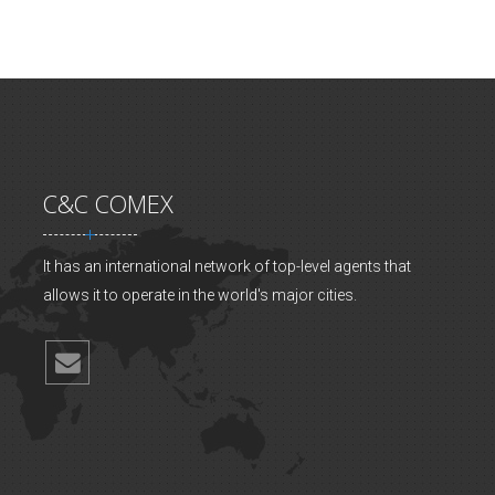
C&C COMEX
It has an international network of top-level agents that
allows it to operate in the world's major cities.