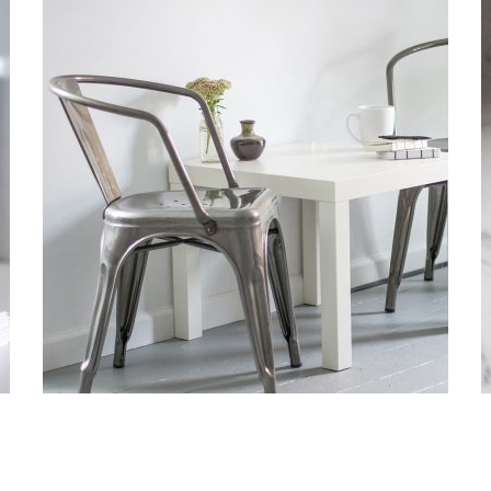
FUSCE EGESTAS
Pellentesque est in quam convallis porttitor. Donec quam
arcu, laoreet