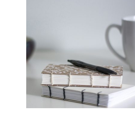
DGNISSIM EGESTAS
Nunc et venenatis erat. In imperdiet, ante in dignissim
ultricies, ips