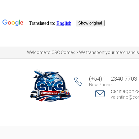
Welcome to C&C Comex > We transport your merchandise by
(+54) 11 2340-7703
New Phone
carinagon
valentino@c