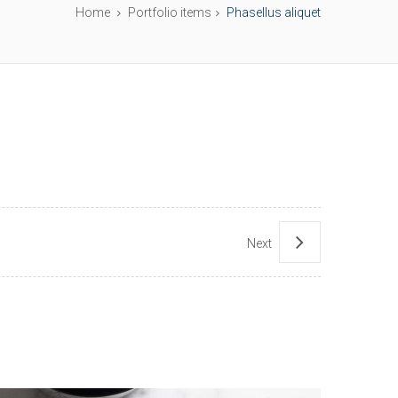
Home
Portfolio items
Phasellus aliquet
Next