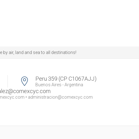
 air, land and sea to all destinations!
Peru 359 (CP C1067AJJ)
Buenos Aires - Argentina
zalez@comexcyc.com
omexcyc.com
•
administracion@comexcyc.com