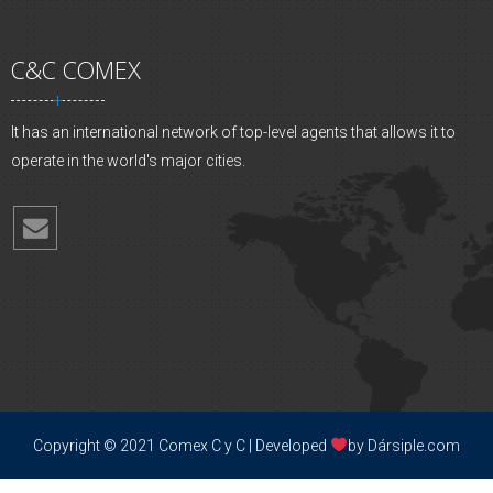
C&C COMEX
It has an international network of top-level agents that allows it to
operate in the world's major cities.
Copyright © 2021 Comex C y C | Developed
by Dársiple.com